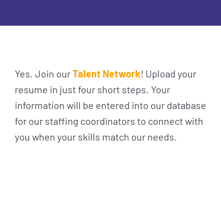
Yes. Join our
Talent Network
! Upload your
resume in just four short steps. Your
information will be entered into our database
for our staffing coordinators to connect with
you when your skills match our needs.