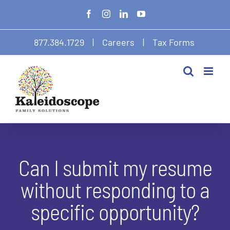
Skip
Facebook
Instagram
LinkedIn
YouTube
to
content
877.384.1729
|
Careers
|
Tax Forms
Can I submit my resume
without responding to a
specific opportunity?