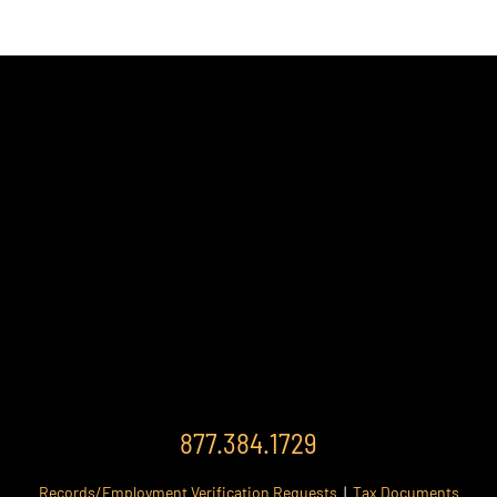
877.384.1729
Records/Employment Verification Requests
|
Tax Documents